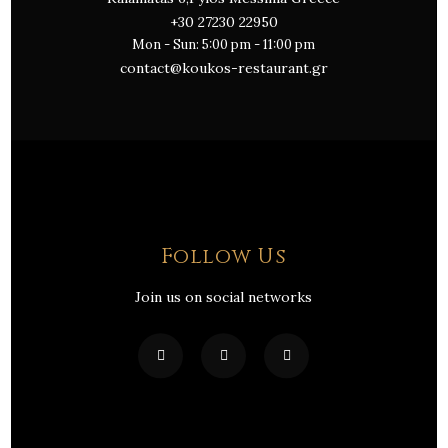
+30 27230 22950
Mon - Sun: 5:00 pm - 11:00 pm
contact@koukos-restaurant.gr
Follow Us
Join us on social networks