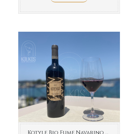
Kotyle Bio Fume Navarino Vineyards 750ml