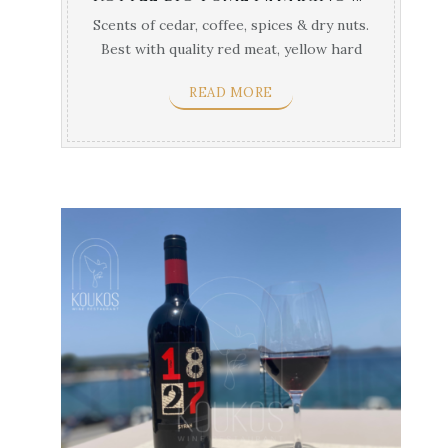
Scents of cedar, coffee, spices & dry nuts.
Best with quality red meat, yellow hard
cheses & ...
READ MORE