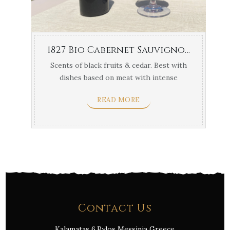
1827 Bio Cabernet Sauvignon Navarino Vineyards 750ml
Scents of black fruits & cedar. Best with
dishes based on meat with intense
flavors & yellow ...
READ MORE
Contact Us
Kalamatas 6,Pylos Messinia Greece