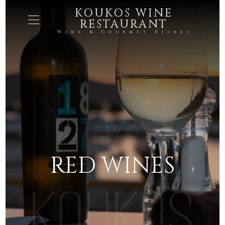
KOUKOS WINE
RESTAURANT
Wine & Gourmet Dishes
RED WINES