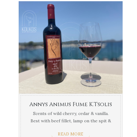
Annys Animus Fume K.Tsolis
Scents of wild cherry, cedar & vanilla.
Best with beef fillet, lamp on the spit &
cooked red ...
READ MORE