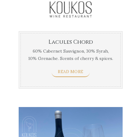
Lacules Chord
60% Cabernet Sauvignon, 30% Syrah,
10% Grenache. Scents of cherry & spices.
Best with meat ...
READ MORE