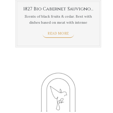
1827 Bio Cabernet Sauvignon Navarino Vineyards 1.5lt
Scents of black fruits & cedar. Best with
dishes based on meat with intense
flavors & yellow ...
READ MORE