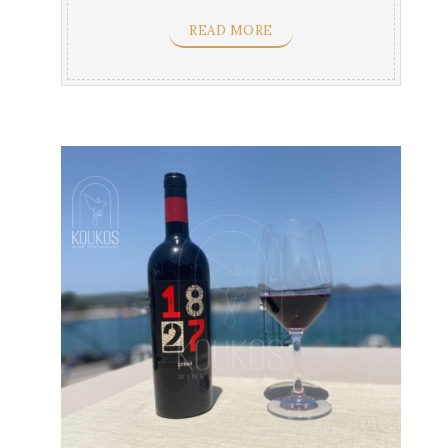
cheeses & ...
READ MORE