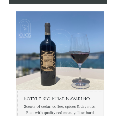
Kotyle Bio Fume Navarino Vineyards 1.5lt
Scents of cedar, coffee, spices & dry nuts.
Best with quality red meat, yellow hard