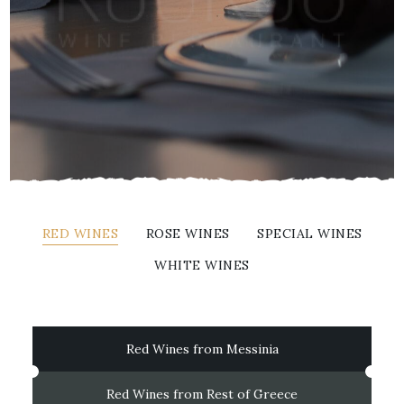
RED WINES
ROSE WINES
SPECIAL WINES
WHITE WINES
Red Wines from Messinia
Red Wines from Rest of Greece