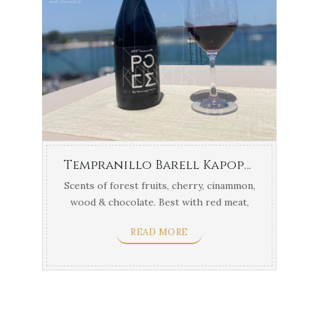
Tempranillo Barell Kapopoulos
Scents of forest fruits, cherry, cinammon,
wood & chocolate. Best with red meat,
sausages, pork ...
READ MORE