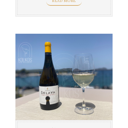
READ MORE