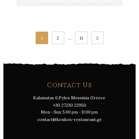
Posts
1
2
…
11
pagination
Contact Us
Kalamatas 6,Pylos Messinia Greece
+30 27230 22950
Mon - Sun: 5:00 pm - 11:00 pm
contact@koukos-restaurant.gr