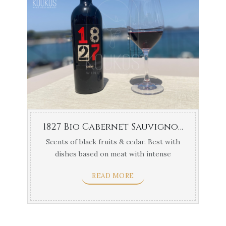
1827 Bio Cabernet Sauvignon Navarino Vineyards 1.5lt
Scents of black fruits & cedar. Best with
dishes based on meat with intense
flavors & yellow ...
READ MORE