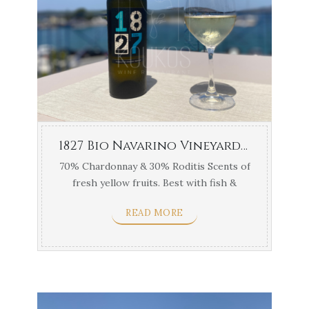
1827 Bio Navarino Vineyards 1.5lt
70% Chardonnay & 30% Roditis Scents of
fresh yellow fruits. Best with fish &
white ...
READ MORE