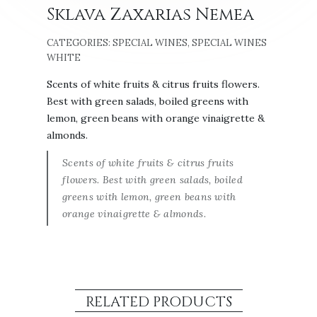
Sklava Zaxarias Nemea
CATEGORIES:
SPECIAL WINES
,
SPECIAL WINES
WHITE
Scents of white fruits & citrus fruits flowers.
Best with green salads, boiled greens with
lemon, green beans with orange vinaigrette &
almonds.
Scents of white fruits & citrus fruits
flowers. Best with green salads, boiled
greens with lemon, green beans with
orange vinaigrette & almonds.
RELATED PRODUCTS