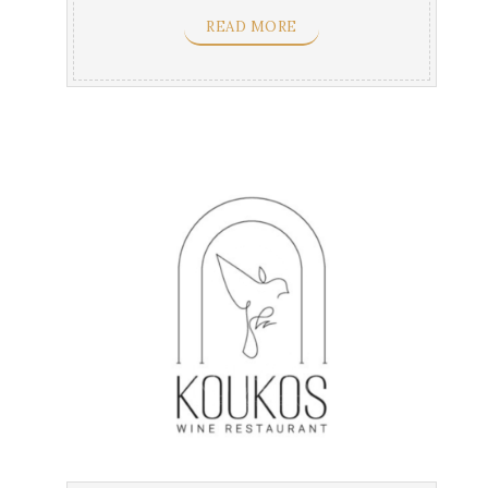
vine leaves & ...
READ MORE