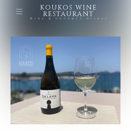
KOUKOS WINE
RESTAURANT
Wine & Gourmet Dishes