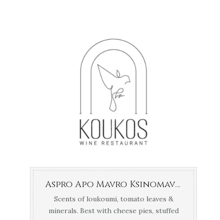
Aspro Apo Mavro Ksinomavro Chrysochoou Naousa
Scents of loukoumi, tomato leaves &
minerals. Best with cheese pies, stuffed