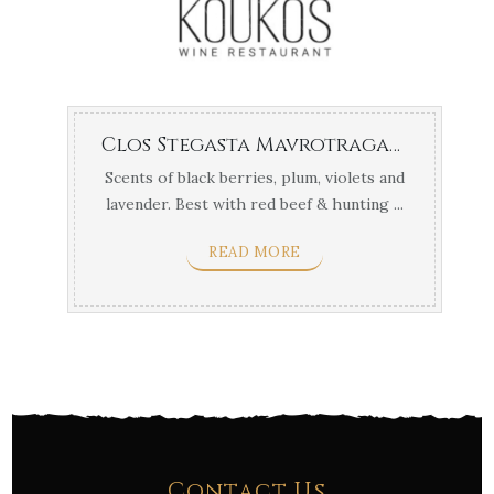
Clos Stegasta Mavrotragano
Scents of black berries, plum, violets and
lavender. Best with red beef & hunting ...
READ MORE
Contact Us