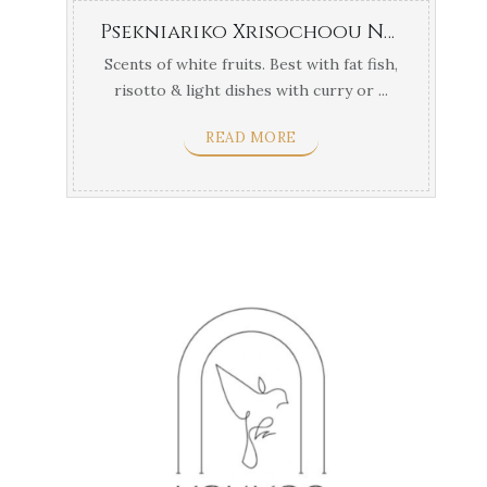
Psekniariko Xrisochoou Naousa
Scents of white fruits. Best with fat fish,
risotto & light dishes with curry or ...
READ MORE