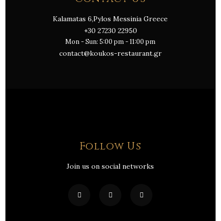
Kalamatas 6,Pylos Messinia Greece
+30 27230 22950
Mon - Sun: 5:00 pm - 11:00 pm
contact@koukos-restaurant.gr
Follow Us
Join us on social networks