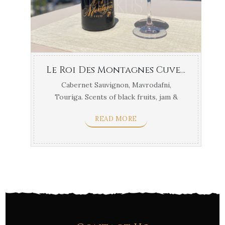
Le Roi Des Montagnes Cuvee Papargyriou Korinthos
Cabernet Sauvignon, Mavrodafni,
Touriga. Scents of black fruits, jam &
prunes. Best with meat ...
READ MORE