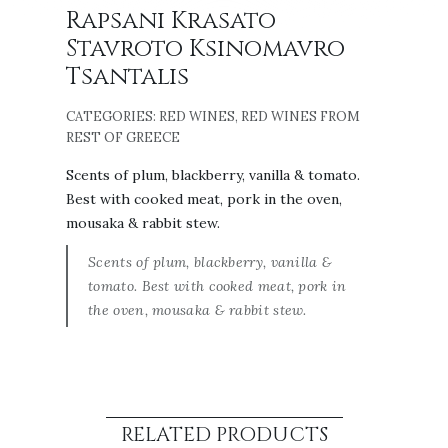
Rapsani Krasato
Stavroto Ksinomavro
Tsantalis
CATEGORIES:
RED WINES
,
RED WINES FROM
REST OF GREECE
Scents of plum, blackberry, vanilla & tomato.
Best with cooked meat, pork in the oven,
mousaka & rabbit stew.
Scents of plum, blackberry, vanilla &
tomato. Best with cooked meat, pork in
the oven, mousaka & rabbit stew.
RELATED PRODUCTS