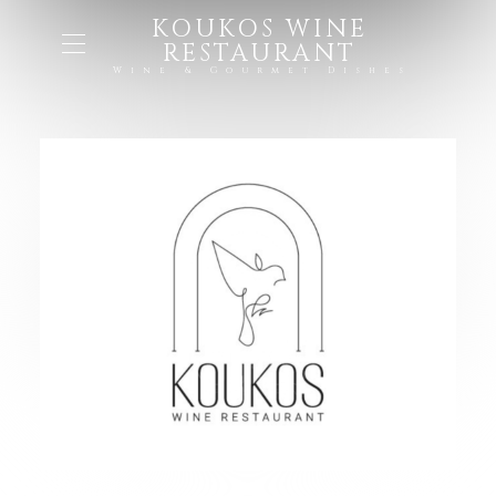
KOUKOS WINE
RESTAURANT
Wine & Gourmet Dishes