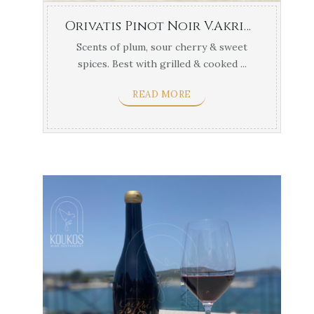
Orivatis Pinot Noir V.Akriotou Central Greece
Scents of plum, sour cherry & sweet
spices. Best with grilled & cooked ...
READ MORE