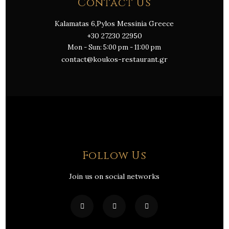
Contact Us
Kalamatas 6,Pylos Messinia Greece
+30 27230 22950
Mon - Sun: 5:00 pm - 11:00 pm
contact@koukos-restaurant.gr
Follow Us
Join us on social networks