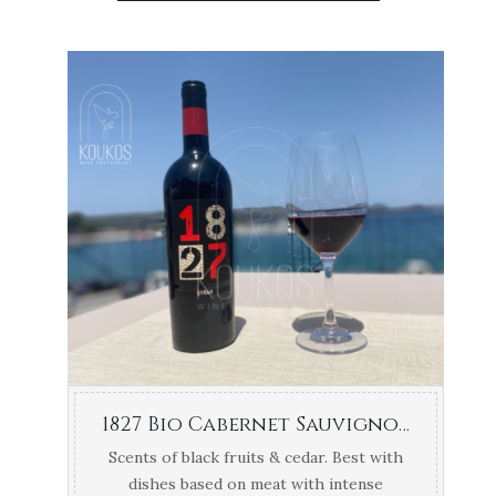
1827 Bio Cabernet Sauvignon Navarino Vineyards 1.5lt
Scents of black fruits & cedar. Best with
dishes based on meat with intense