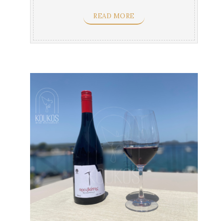
flavors & yellow ...
READ MORE