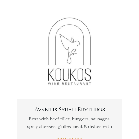
Avantis Syrah Erythros
Best with beef fillet, burgers, sausages,
spicy cheeses, grilles meat & dishes with
thick red ...