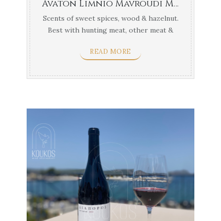
Avaton Limnio Mavroudi Mavrotragano Gerovasileiou Thessaloniki
Scents of sweet spices, wood & hazelnut.
Best with hunting meat, other meat &
yellow ...
READ MORE