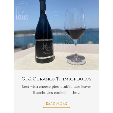
Gi & Ouranos Thimiopoulos
Best with cheese pies, stuffed vine leaves
& anchovies cooked in the ...
READ MORE