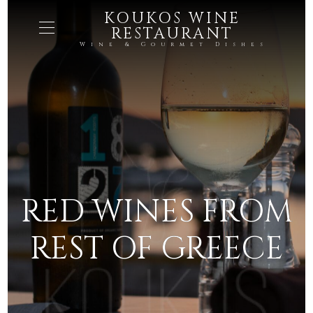
KOUKOS WINE
RESTAURANT
Wine & Gourmet Dishes
RED WINES FROM
REST OF GREECE