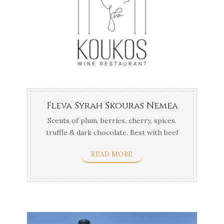
Fleva Syrah Skouras Nemea
Scents of plum, berries, cherry, spices,
truffle & dark chocolate. Best with beef
fillet, ...
READ MORE