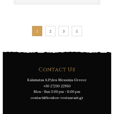
Posts
1
2
3
pagination
Contact Us
Kalamatas 6,Pylos Messinia Greece
+30 27230 22950
Mon - Sun: 5:00 pm - 11:00 pm
contact@koukos-restaurant.gr