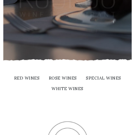
RED WINES
ROSE WINES
SPECIAL WINES
WHITE WINES