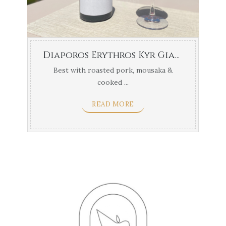
Diaporos Erythros Kyr Gianni Xinomavro
Best with roasted pork, mousaka &
cooked ...
READ MORE