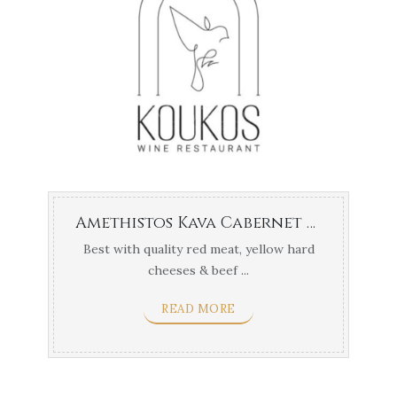
Amethistos Kava Cabernet Frank
Best with quality red meat, yellow hard
cheeses & beef ...
READ MORE