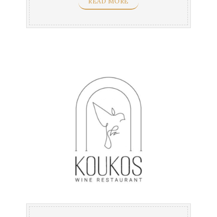
READ MORE