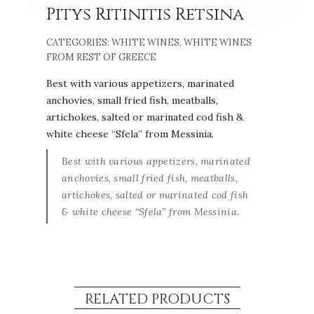
Pitys Ritinitis Retsina
CATEGORIES:
WHITE WINES
,
WHITE WINES
FROM REST OF GREECE
Best with various appetizers, marinated
anchovies, small fried fish, meatballs,
artichokes, salted or marinated cod fish &
white cheese “Sfela” from Messinia.
Best with various appetizers, marinated
anchovies, small fried fish, meatballs,
artichokes, salted or marinated cod fish
& white cheese “Sfela” from Messinia.
RELATED PRODUCTS