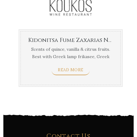
Kidonitsa Fume Zaxarias Nemea
Scents of quince, vanilla & citrus fruits.
Best with Greek lamp frikasee, Greek
sofrito & ...
READ MORE
Contact Us