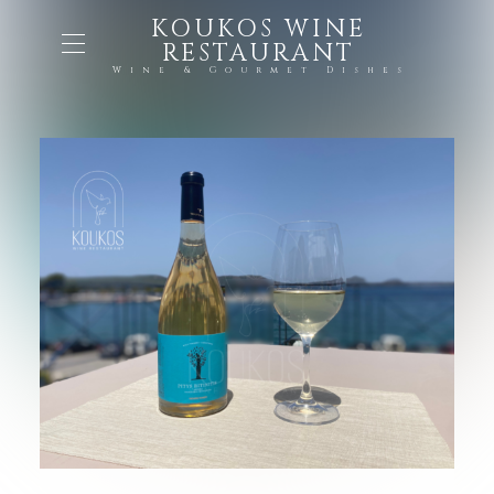
KOUKOS WINE
RESTAURANT
Wine & Gourmet Dishes