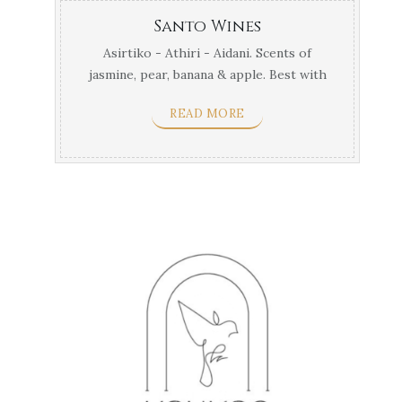
Santo Wines
Asirtiko - Athiri - Aidani. Scents of
jasmine, pear, banana & apple. Best with
labstor, large ...
READ MORE