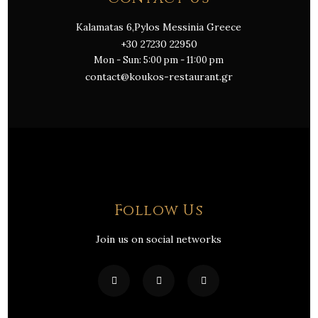
Kalamatas 6,Pylos Messinia Greece
+30 27230 22950
Mon - Sun: 5:00 pm - 11:00 pm
contact@koukos-restaurant.gr
Follow Us
Join us on social networks