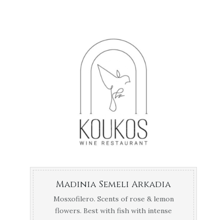
Madinia Semeli Arkadia
Mosxofilero. Scents of rose & lemon
flowers. Best with fish with intense