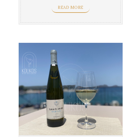
flavors & ...
READ MORE