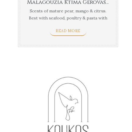
Malagouzia Ktima Gerovasiliou Thessaloniki
Scents of mature pear, mango & citrus.
Best with seafood, poultry & pasta with
light ...
READ MORE