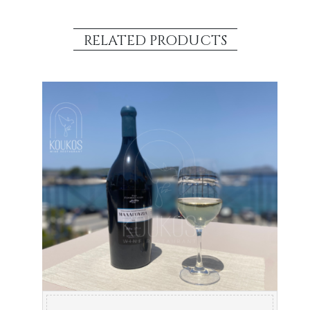
RELATED PRODUCTS