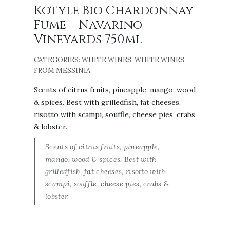
Kotyle Bio Chardonnay
Fume – Navarino
Vineyards 750ml
CATEGORIES:
WHITE WINES
,
WHITE WINES
FROM MESSINIA
Scents of citrus fruits, pineapple, mango, wood
& spices. Best with grilledfish, fat cheeses,
risotto with scampi, souffle, cheese pies, crabs
& lobster.
Scents of citrus fruits, pineapple,
mango, wood & spices. Best with
grilledfish, fat cheeses, risotto with
scampi, souffle, cheese pies, crabs &
lobster.