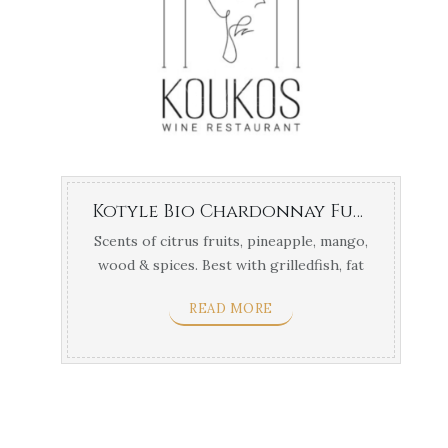
Kotyle Bio Chardonnay Fume – Navarino Vineyards 1,5lt
Scents of citrus fruits, pineapple, mango,
wood & spices. Best with grilledfish, fat
cheeses, ...
READ MORE