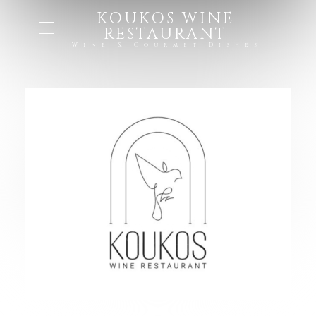
KOUKOS WINE
RESTAURANT
Wine & Gourmet Dishes