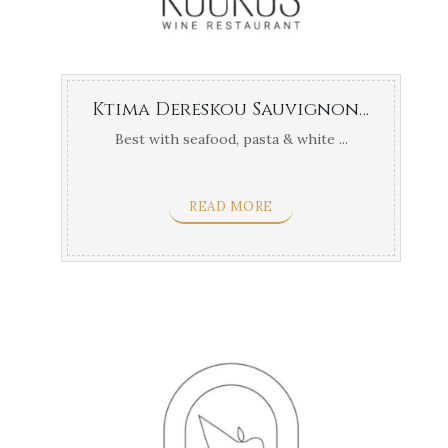
Ktima Dereskou Sauvignon Blanc
Best with seafood, pasta & white ...
READ MORE