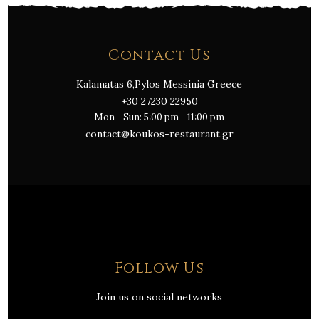
Contact Us
Kalamatas 6,Pylos Messinia Greece
+30 27230 22950
Mon - Sun: 5:00 pm - 11:00 pm
contact@koukos-restaurant.gr
Follow Us
Join us on social networks