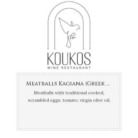
Meatballs Kagiana (Greek tomato scrambled eggs)
Meatballs with traditional cooked,
scrambled eggs, tomato, virgin olive oil,
salt & pepper.