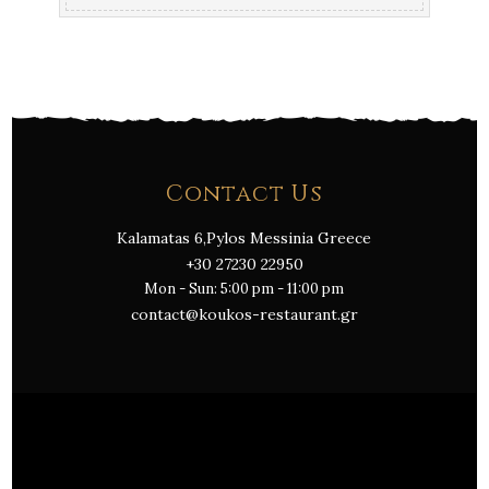
Contact Us
Kalamatas 6,Pylos Messinia Greece
+30 27230 22950
Mon - Sun: 5:00 pm - 11:00 pm
contact@koukos-restaurant.gr