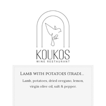
Lamb with potatoes (traditionally cooked in the oven)
Lamb, potatoes, dried oregano, lemon,
virgin olive oil, salt & pepper.