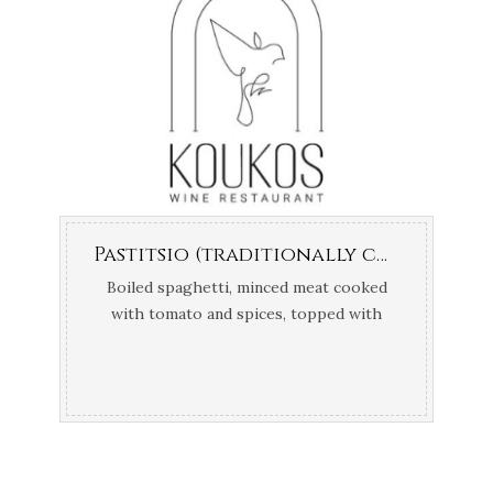
Pastitsio (traditionally cooked in the oven)
Boiled spaghetti, minced meat cooked
with tomato and spices, topped with
bechamel sauce.