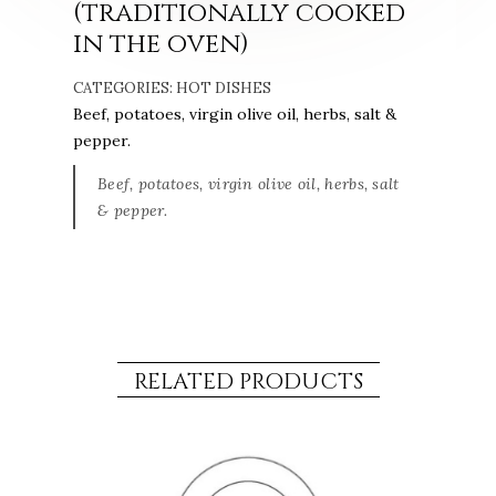
(traditionally cooked
in the oven)
CATEGORIES:
HOT DISHES
Beef, potatoes, virgin olive oil, herbs, salt &
pepper.
Beef, potatoes, virgin olive oil, herbs, salt
& pepper.
RELATED PRODUCTS