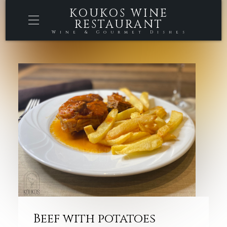
KOUKOS WINE
RESTAURANT
Wine & Gourmet Dishes
Beef with potatoes