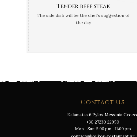
Tender beef steak
The side dish will be the chef’s suggestion of
the day
Contact Us
Kalamatas 6,Pylos Messinia Greec
+30 27230 22950
Mon - Sun: 5:00 pm - 11:00 pm
contact@koukos-restaurant.gr