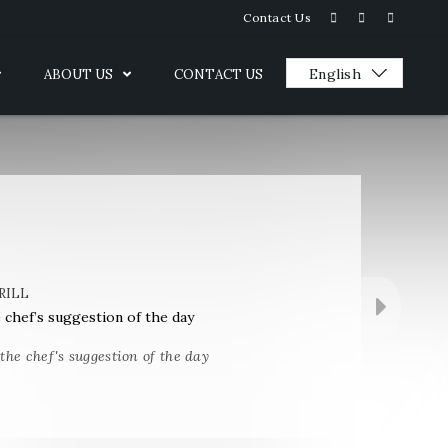
Contact Us
ABOUT US
CONTACT US
RILL
e chef’s suggestion of the day
 the chef's suggestion of the day