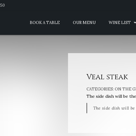
950
BOOK A TABLE
OUR MENU
WINE LIST
Veal steak
CATEGORIES:
ON THE G
The side dish will be th
The side dish will be