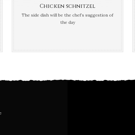
Chicken schnitzel
The side dish will be the chef’s suggestion of
the day
e