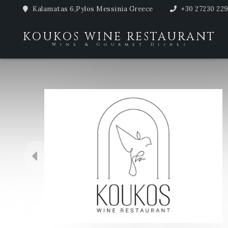
Kalamatas 6,Pylos Messinia Greece
+30 27230 22
KOUKOS WINE RESTAURANT
Wine & Gourmet Dishes