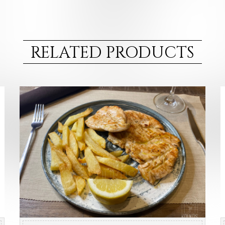
RELATED PRODUCTS