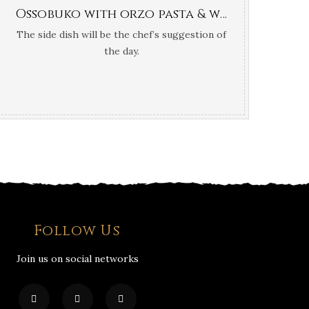
Ossobuko with orzo pasta & white truffle oil
The side dish will be the chef’s suggestion of
the day.
Follow Us
Join us on social networks