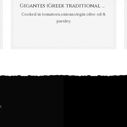
Gigantes (Greek traditional giant white dry beans)
Cooked in tomatoes,onions,virgin olive oil &
parsley.
e