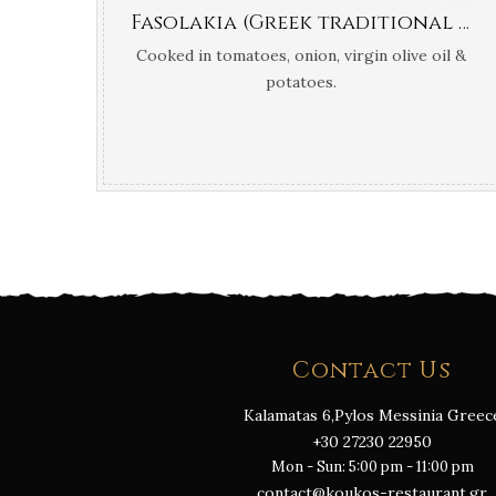
Fasolakia (Greek traditional green fresh beans)
Cooked in tomatoes, onion, virgin olive oil &
potatoes.
Contact Us
Kalamatas 6,Pylos Messinia Greec
+30 27230 22950
Mon - Sun: 5:00 pm - 11:00 pm
contact@koukos-restaurant.gr