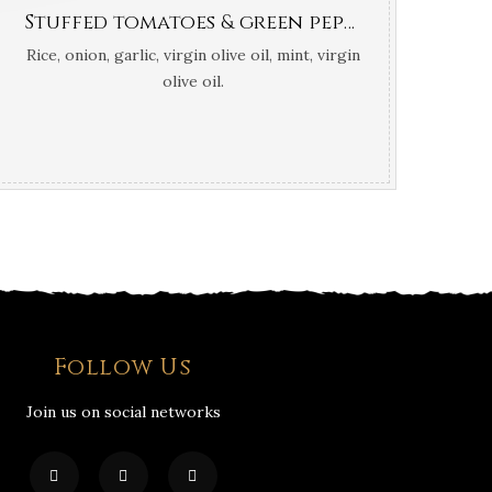
Stuffed tomatoes & green peppers (Greek traditional roasted in oven )
Rice, onion, garlic, virgin olive oil, mint, virgin
olive oil.
Follow Us
Join us on social networks