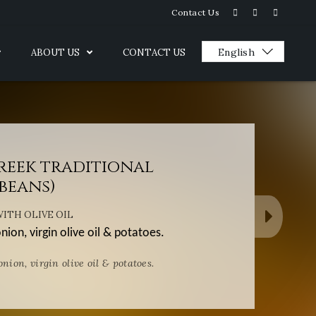
Contact Us
ABOUT US
CONTACT US
Greek traditional
beans)
ITH OLIVE OIL
ion, virgin olive oil & potatoes.
nion, virgin olive oil & potatoes.