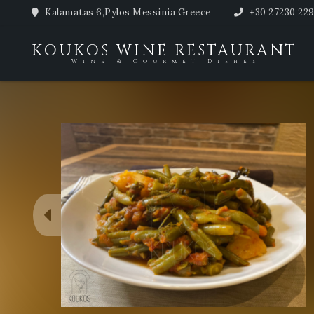
Kalamatas 6,Pylos Messinia Greece
+30 27230 22
KOUKOS WINE RESTAURANT
Wine & Gourmet Dishes