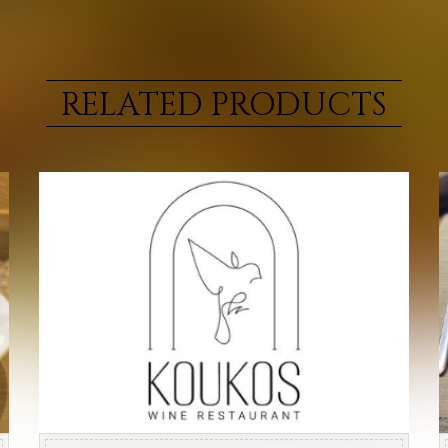
RELATED PRODUCTS