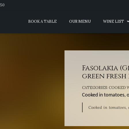
950
BOOK A TABLE
OUR MENU
WINE LIST
Fasolakia (
green fresh 
CATEGORIES:
COOKED W
Cooked in tomatoes, on
Cooked in tomatoes, o