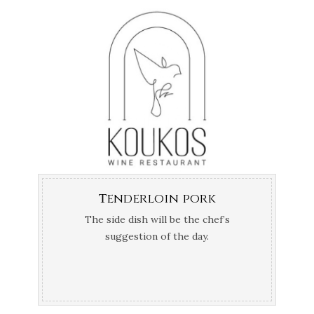
Τenderloin pork
The side dish will be the chef’s
suggestion of the day.