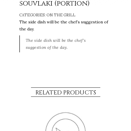
souvlaki (portion)
CATEGORIES:
ON THE GRILL
The side dish will be the chef’s suggestion of
the day.
The side dish will be the chef's
suggestion of the day.
RELATED PRODUCTS