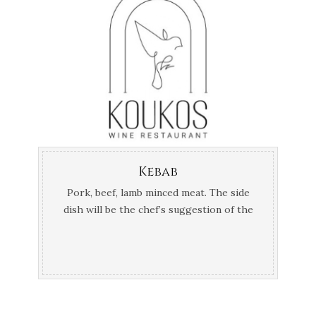
Kebab
Pork, beef, lamb minced meat. Τhe side
dish will be the chef’s suggestion of the
day.