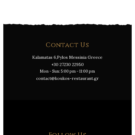
Contact Us
Kalamatas 6,Pylos Messinia Greece
+30 27230 22950
Mon - Sun: 5:00 pm - 11:00 pm
contact@koukos-restaurant.gr