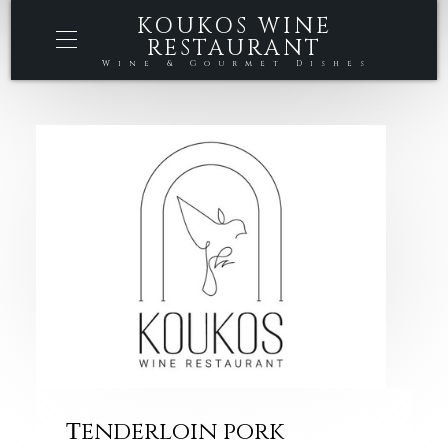
KOUKOS WINE
RESTAURANT
Wine & Gourmet Dishes
Τenderloin pork