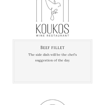
Beef fillet
The side dish will be the chef’s
suggestion of the day.